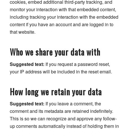
cookies, embed additional third-party tracking, and
monitor your interaction with that embedded content,
including tracking your interaction with the embedded
content if you have an account and are logged in to
that website.
Who we share your data with
Suggested text:
If you request a password reset,
your IP address will be included in the reset email.
How long we retain your data
Suggested text:
If you leave a comment, the
comment and its metadata are retained indefinitely.
This is so we can recognize and approve any follow-
up comments automatically instead of holding them in