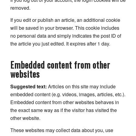
removed.
If you edit or publish an article, an additional cookie
will be saved in your browser. This cookie includes
no personal data and simply indicates the post ID of
the article you just edited. It expires after 1 day.
Embedded content from other
websites
Suggested text:
Articles on this site may include
embedded content (e.g. videos, images, articles, etc.).
Embedded content from other websites behaves in
the exact same way as if the visitor has visited the
other website.
These websites may collect data about you, use