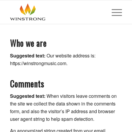
Who we are
Suggested text:
Our website address is:
https://winstrongmusic.com.
Comments
Suggested text:
When visitors leave comments on
the site we collect the data shown in the comments
form, and also the visitor’s IP address and browser
user agent string to help spam detection.
An anonymized string created from your email