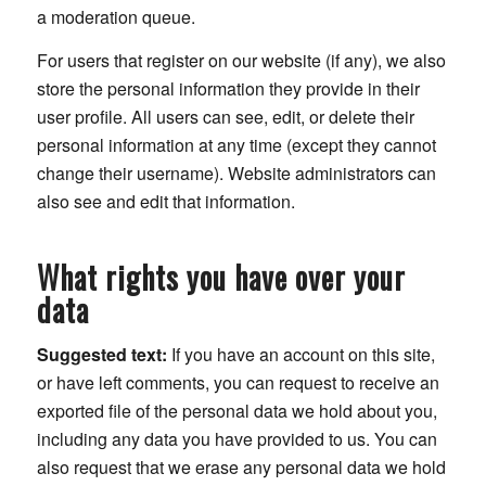
a moderation queue.
For users that register on our website (if any), we also
store the personal information they provide in their
user profile. All users can see, edit, or delete their
personal information at any time (except they cannot
change their username). Website administrators can
also see and edit that information.
What rights you have over your
data
Suggested text:
If you have an account on this site,
or have left comments, you can request to receive an
exported file of the personal data we hold about you,
including any data you have provided to us. You can
also request that we erase any personal data we hold