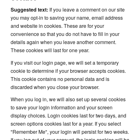
Suggested text:
If you leave a comment on our site
you may opt-in to saving your name, email address
and website in cookies. These are for your
convenience so that you do not have to fill in your
details again when you leave another comment.
These cookies will last for one year.
If you visit our login page, we will set a temporary
cookie to determine if your browser accepts cookies.
This cookie contains no personal data and is
discarded when you close your browser.
When you log in, we will also set up several cookies
to save your login information and your screen
display choices. Login cookies last for two days, and
screen options cookies last for a year. If you select
"Remember Me", your login will persist for two weeks.
If you log out of your account, the login cookies will be