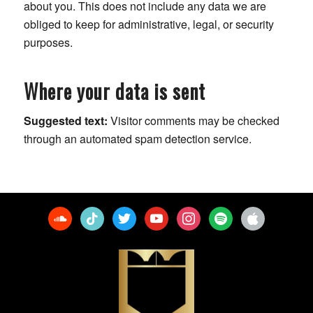
about you. This does not include any data we are
obliged to keep for administrative, legal, or security
purposes.
Where your data is sent
Suggested text:
Visitor comments may be checked
through an automated spam detection service.