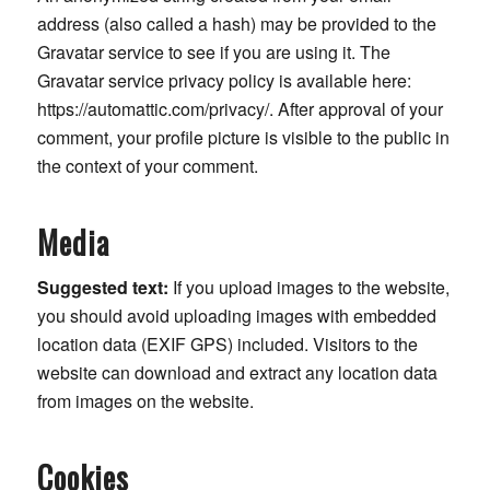
address (also called a hash) may be provided to the
Gravatar service to see if you are using it. The
Gravatar service privacy policy is available here:
https://automattic.com/privacy/. After approval of your
comment, your profile picture is visible to the public in
the context of your comment.
Media
Suggested text:
If you upload images to the website,
you should avoid uploading images with embedded
location data (EXIF GPS) included. Visitors to the
website can download and extract any location data
from images on the website.
Cookies