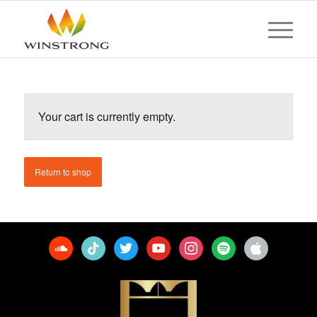
Your cart is currently empty.
Return to shop