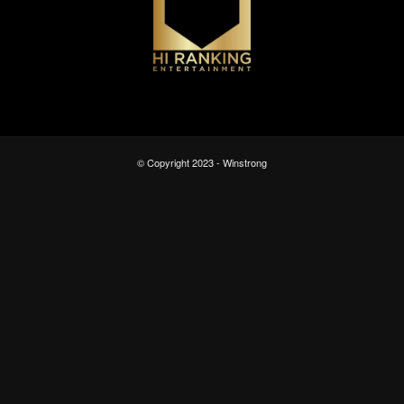
© Copyright 2023 - Winstrong